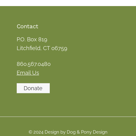
Contact
P.O. Box 819
Litchfield, CT 06759
860.567.0480
Email Us
Donate
© 2024 Design by Dog & Pony Design