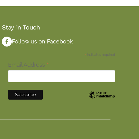
Stay in Touch
Follow us on Facebook
*
indicates required
*
Email Address