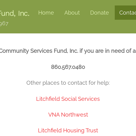
und, Inc.
Home
About
Donate
Conta
1967
 Community Services Fund, Inc. if you are in need of as
860.567.0480
Other places to contact for help:
Litchfield Social Services
VNA Northwest
Litchfield Housing Trust