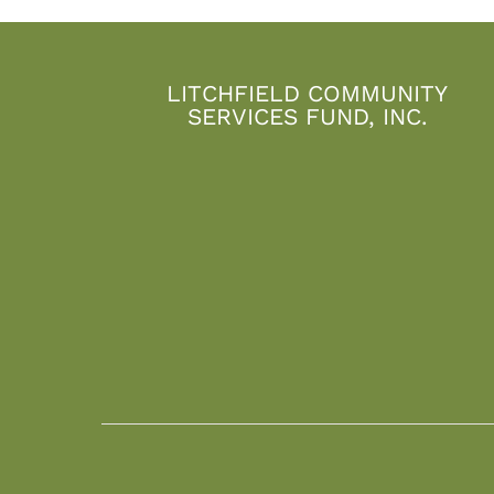
LITCHFIELD COMMUNITY
SERVICES FUND, INC.