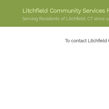
Skip
Litchfield Community Services F
to
content
Serving Residents of Litchfield, CT since 
To contact Litchfield