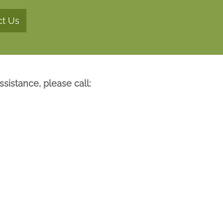
ct Us
sistance, please call: