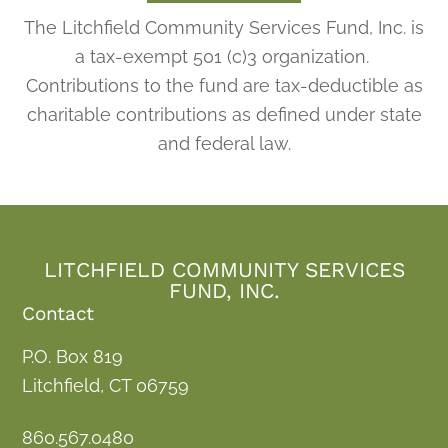
The Litchfield Community Services Fund, Inc. is
a tax-exempt 501 (c)3 organization.
Contributions to the fund are tax-deductible as
charitable contributions as defined under state
and federal law.
LITCHFIELD COMMUNITY SERVICES
FUND, INC.
Contact
P.O. Box 819
Litchfield, CT 06759
860.567.0480