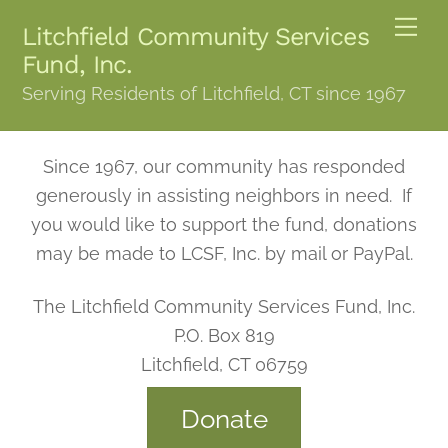
Skip
Me
Litchfield Community Services
to
Fund, Inc.
content
Serving Residents of Litchfield, CT since 1967
Since 1967, our community has responded
generously in assisting neighbors in need. If
you would like to support the fund, donations
may be made to LCSF, Inc. by mail or PayPal.
The Litchfield Community Services Fund, Inc.
P.O. Box 819
Litchfield, CT 06759
Donate