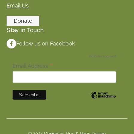
Email Us
Donate
Stay in Touch
Follow us on Facebook
*
indicates required
*
Email Address
© 2024 Design by Dog & Pony Design